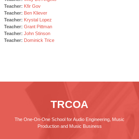
Teacher:
Kfir Gov
Teacher:
Ben Kliever
Teacher:
Krystal Lopez
Teacher:
Grant Pittman
Teacher:
John Stinson
Teacher:
Dominick Trice
TRCOA
The One-On-One School for Audio Engineering, Music
Production and Music Business