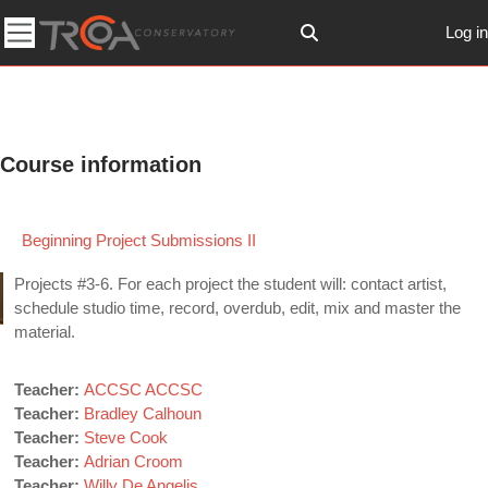
Skip to main content
Log in
Toggle search input
Side panel
Course information
Beginning Project Submissions II
Projects #3-6. For each project the student will: contact artist,
schedule studio time, record, overdub, edit, mix and master the
material.
Teacher:
ACCSC ACCSC
Teacher:
Bradley Calhoun
Teacher:
Steve Cook
Teacher:
Adrian Croom
Teacher:
Willy De Angelis