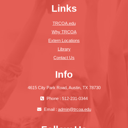
Links
TRCOA.edu
Why TRCOA
Extern Locations
Library
Contact Us
Info
4615 City Park Road, Austin, TX 78730
Phone : 512-231-0344
Email :
admin@trcoa.edu