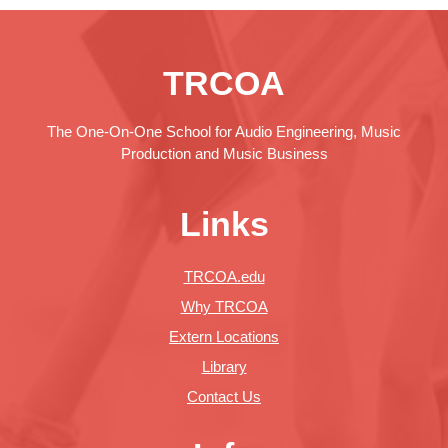
TRCOA
The One-On-One School for Audio Engineering, Music
Production and Music Business
Links
TRCOA.edu
Why TRCOA
Extern Locations
Library
Contact Us