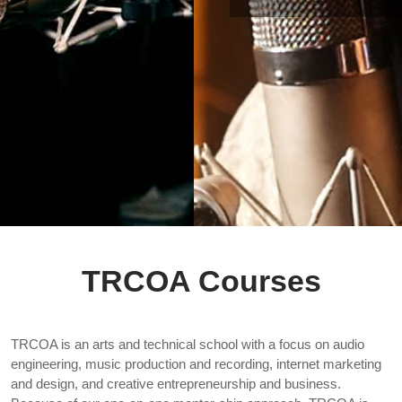
TRCOA Courses
TRCOA is an arts and technical school with a focus on audio
engineering, music production and recording, internet marketing
and design, and creative entrepreneurship and business.