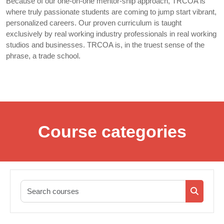
Because of our one-on-one mentor-ship approach, TRCOA is
where truly passionate students are coming to jump start vibrant,
personalized careers. Our proven curriculum is taught
exclusively by real working industry professionals in real working
studios and businesses. TRCOA is, in the truest sense of the
phrase, a trade school.
Course categories
Search co
Search c