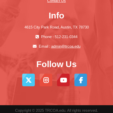
Contact Us
Info
4615 City Park Road, Austin, TX 78730
Phone : 512-231-0344
Email :
admin@trcoa.edu
Follow Us
Copyright © 2025 TRCOA.edu. All rights reserved.