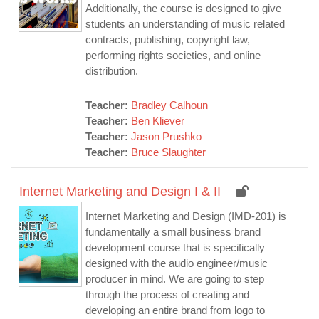
Additionally, the course is designed to give
students an understanding of music related
contracts, publishing, copyright law,
performing rights societies, and online
distribution.
Teacher:
Bradley Calhoun
Teacher:
Ben Kliever
Teacher:
Jason Prushko
Teacher:
Bruce Slaughter
Internet Marketing and Design I & II
Internet Marketing and Design (IMD-201) is
fundamentally a small business brand
development course that is specifically
designed with the audio engineer/music
producer in mind. We are going to step
through the process of creating and
developing an entire brand from logo to