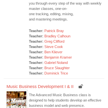
you through every step of the way with weekly
master classes, one-on-
one tracking, editing, mixing,
and mastering meetings.
Teacher:
Patrick Bray
Teacher:
Bradley Calhoun
Teacher:
Greg Clifford
Teacher:
Steve Cook
Teacher:
Ben Kliever
Teacher:
Benjamin Kramer
Teacher:
Gabriel Noland
Teacher:
Bruce Slaughter
Teacher:
Dominick Trice
Music Business Development I & II
The Advanced Music Business class is
designed to help students develop an effective
business model and web presence.