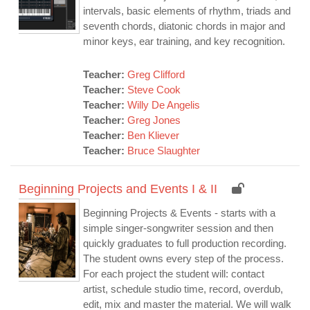
intervals, basic elements of rhythm, triads and
seventh chords, diatonic chords in major and
minor keys, ear training, and key recognition.
Teacher:
Greg Clifford
Teacher:
Steve Cook
Teacher:
Willy De Angelis
Teacher:
Greg Jones
Teacher:
Ben Kliever
Teacher:
Bruce Slaughter
Beginning Projects and Events I & II
Beginning Projects & Events - starts with a
simple singer-songwriter session and then
quickly graduates to full production recording.
The student owns every step of the process.
For each project the student will: contact
artist, schedule studio time, record, overdub,
edit, mix and master the material. We will walk