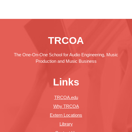
TRCOA
The One-On-One School for Audio Engineering, Music
Production and Music Business
Links
TRCOA.edu
Why TRCOA
Extern Locations
Library