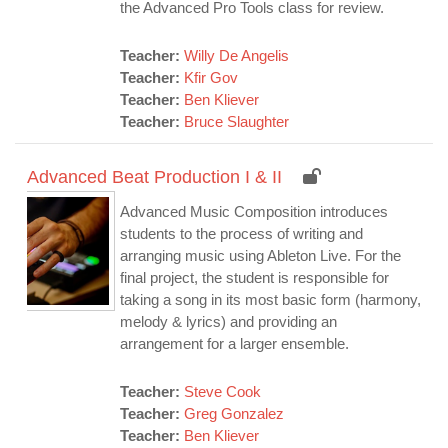
the Advanced Pro Tools class for review.
Teacher:
Willy De Angelis
Teacher:
Kfir Gov
Teacher:
Ben Kliever
Teacher:
Bruce Slaughter
Advanced Beat Production I & II
Advanced Music Composition introduces
students to the process of writing and
arranging music using Ableton Live. For the
final project, the student is responsible for
taking a song in its most basic form (harmony,
melody & lyrics) and providing an
arrangement for a larger ensemble.
Teacher:
Steve Cook
Teacher:
Greg Gonzalez
Teacher:
Ben Kliever