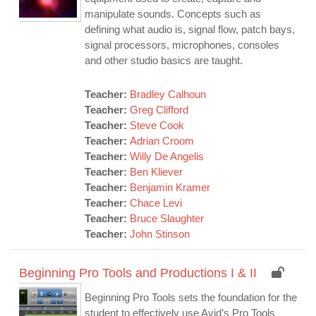
manipulate sounds. Concepts such as
defining what audio is, signal flow, patch bays,
signal processors, microphones, consoles
and other studio basics are taught.
Teacher:
Bradley Calhoun
Teacher:
Greg Clifford
Teacher:
Steve Cook
Teacher:
Adrian Croom
Teacher:
Willy De Angelis
Teacher:
Ben Kliever
Teacher:
Benjamin Kramer
Teacher:
Chace Levi
Teacher:
Bruce Slaughter
Teacher:
John Stinson
Beginning Pro Tools and Productions I & II
Beginning Pro Tools sets the foundation for the
student to effectively use Avid’s Pro Tools