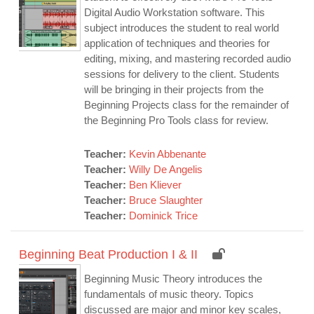
Digital Audio Workstation software. This
subject introduces the student to real world
application of techniques and theories for
editing, mixing, and mastering recorded audio
sessions for delivery to the client. Students
will be bringing in their projects from the
Beginning Projects class for the remainder of
the Beginning Pro Tools class for review.
Teacher:
Kevin Abbenante
Teacher:
Willy De Angelis
Teacher:
Ben Kliever
Teacher:
Bruce Slaughter
Teacher:
Dominick Trice
Beginning Beat Production I & II
Beginning Music Theory introduces the
fundamentals of music theory. Topics
discussed are major and minor key scales,