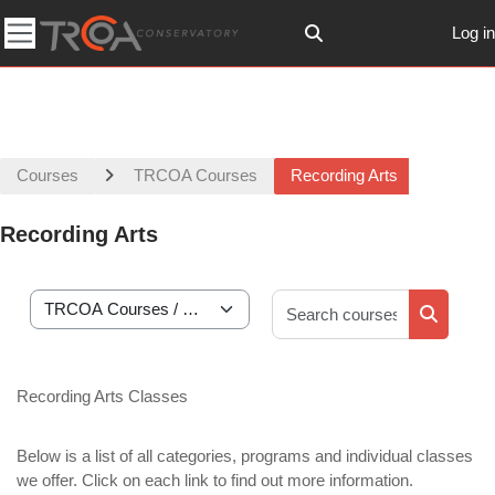
Skip to main content
Log in
Toggle search input
Side panel
Courses
TRCOA Courses
Recording Arts
Recording Arts
Search co
Course categories
Search c
Recording Arts Classes