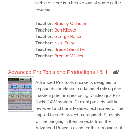
website. Here is a breakdown of some of the
lessons:
Teacher:
Bradley Calhoun
Teacher:
Ben Kliever
Teacher:
George Nance
Teacher:
Nick Sacy
Teacher:
Bruce Slaughter
Teacher:
Brenton Wildes
Advanced Pro Tools and Productions I & II
Advanced Pro Tools course is designed to
expose the students to advanced mixing and
mastering techniques using Digidesigns Pro
Tools DAW system. Current projects will be
reviewed and the advanced techniques will be
applied to each project as required. Students
will be bringing in their projects from the
Advanced Projects class for the remainder of