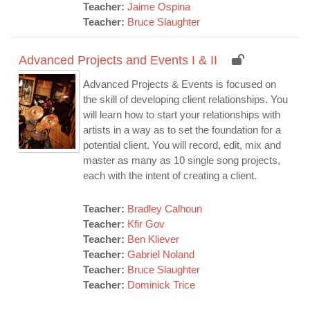
Teacher:
Jaime Ospina
Teacher:
Bruce Slaughter
Advanced Projects and Events I & II
Advanced Projects & Events is focused on
the skill of developing client relationships. You
will learn how to start your relationships with
artists in a way as to set the foundation for a
potential client. You will record, edit, mix and
master as many as 10 single song projects,
each with the intent of creating a client.
Teacher:
Bradley Calhoun
Teacher:
Kfir Gov
Teacher:
Ben Kliever
Teacher:
Gabriel Noland
Teacher:
Bruce Slaughter
Teacher:
Dominick Trice