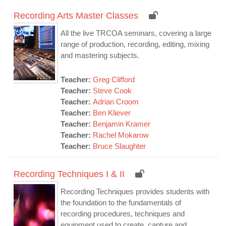
Recording Arts Master Classes
All the live TRCOA seminars, covering a large
range of production, recording, editing, mixing
and mastering subjects.
Teacher:
Greg Clifford
Teacher:
Steve Cook
Teacher:
Adrian Croom
Teacher:
Ben Kliever
Teacher:
Benjamin Kramer
Teacher:
Rachel Mokarow
Teacher:
Bruce Slaughter
Recording Techniques I & II
Recording Techniques provides students with
the foundation to the fundamentals of
recording procedures, techniques and
equipment used to create, capture and