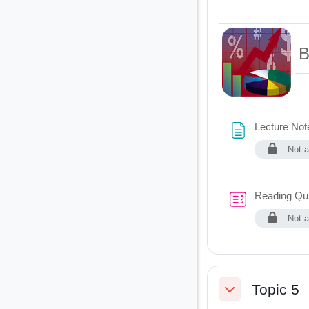
B
Lecture Not
Not a
Reading Qu
Not a
Topic 5
Collapse