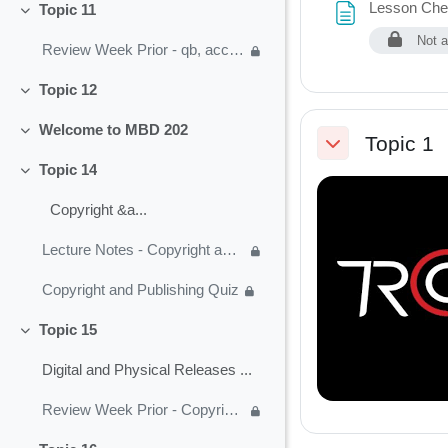
Lesson Chec
Topic 11
Collapse
Not a
Review Week Prior - qb, acct, business plan
Topic 12
Collapse
Welcome to MBD 202
Collapse
Topic 1
Collapse
Topic 14
Collapse
Copyright &a...
Lecture Notes - Copyright and Music Publishing
Copyright and Publishing Quiz
Topic 15
Collapse
Digital and Physical Releases ...
Review Week Prior - Copyright and Publishing