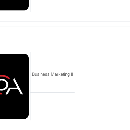
Business Marketing II