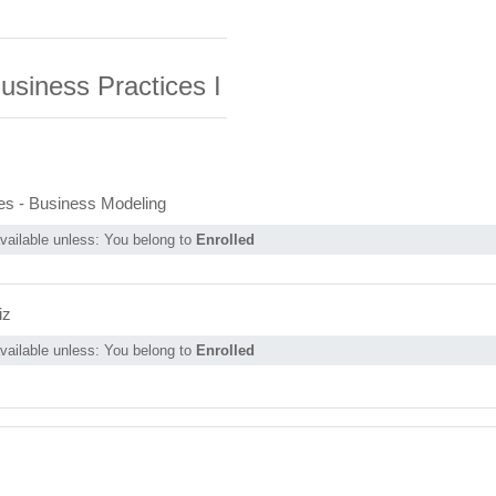
usiness
Practices I
Page
es - Business Modeling
vailable unless: You belong to
Enrolled
iz
vailable unless: You belong to
Enrolled