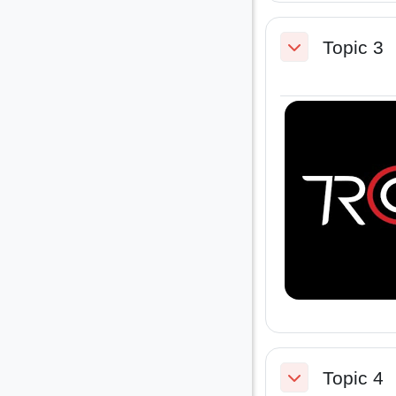
Topic 3
Collapse
Topic 4
Collapse