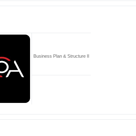
Business Plan & Structure II