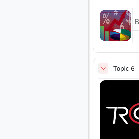
B
Topic 6
Collapse