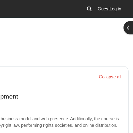
Guest
Log in
Toggle search input
Ope
Collapse all
opment
business model and web presence. Additionally, the course is
ight law, performing rights societies, and online distribution.