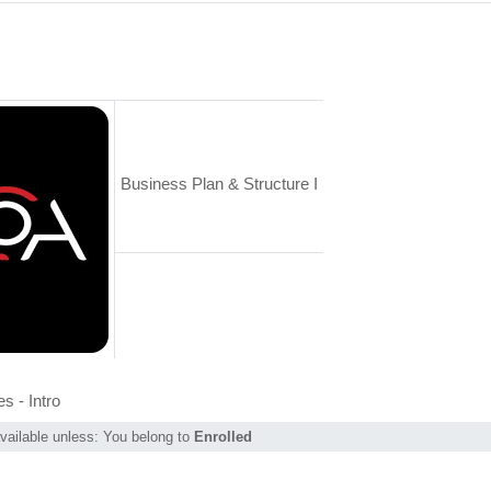
Business Plan & Structure I
Page
s - Intro
vailable unless: You belong to
Enrolled