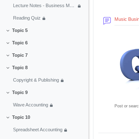
Lecture Notes - Business Modeling
Reading Quiz
Music Busi
Topic 5
Collapse
Topic 6
Collapse
Topic 7
Collapse
Topic 8
Collapse
Copyright & Publishing
Topic 9
Collapse
Wave Accounting
Post or searc
Topic 10
Collapse
Spreadsheet Accounting