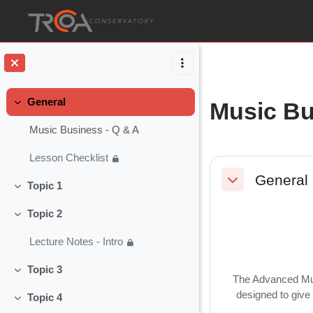
Skip to main content
General
Music Bu
Collapse
Music Business - Q & A
Lesson Checklist
Section o
General
Topic 1
Collapse
Collapse
Topic 2
Collapse
Lecture Notes - Intro
Topic 3
Collapse
The Advanced Musi
designed to give 
Topic 4
Collapse