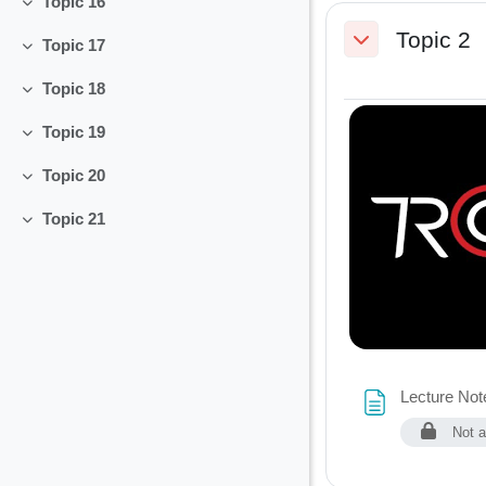
Topic 16
Collapse
Topic 2
Topic 17
Collapse
Collapse
Topic 18
Collapse
Topic 19
Collapse
Topic 20
Collapse
Topic 21
Collapse
Lecture Note
Not a