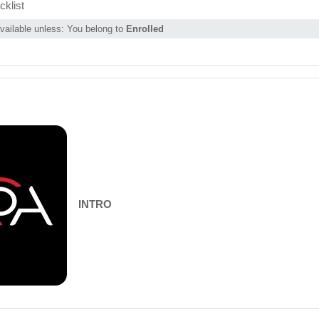
Page
klist
vailable unless: You belong to
Enrolled
INTRO