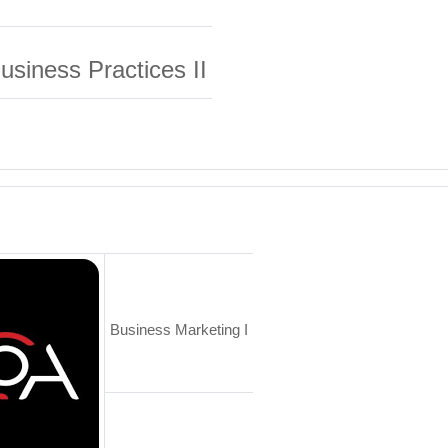
usiness
Practices II
Business Marketing I