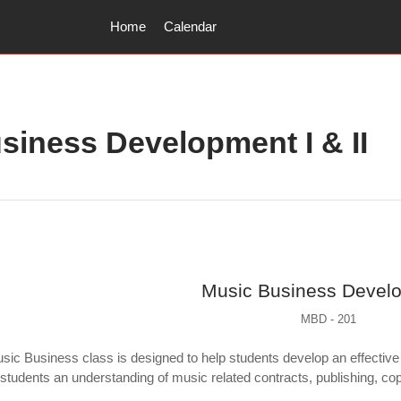
Home
Calendar
siness Development I & II
utline
Music Business Devel
MBD - 201
c Business class is designed to help students develop an effective 
students an understanding of music related contracts, publishing, copyr