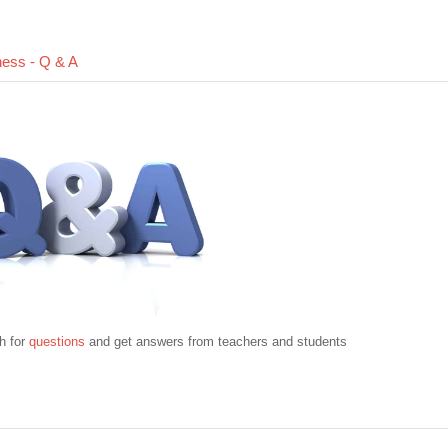
Forum
ness - Q & A
h for
questions
and get answers from teachers and students