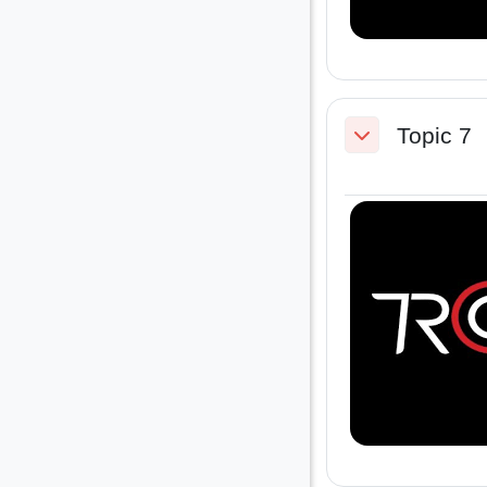
Topic 7
Collapse