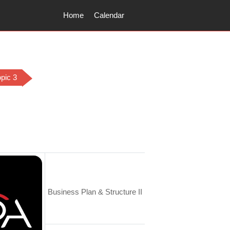
Home
Calendar
opic 3
utline
Business Plan & Structure II