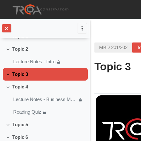
Collapse
Skip to main content
Music Business - Q & A
Lesson Checklist
Topic 1
Collapse
MBD 201/202
T
Topic 2
Collapse
Lecture Notes - Intro
Topic 3
Topic 3
Collapse
Section o
Topic 4
Collapse
Lecture Notes - Business Modeling
Reading Quiz
Topic 5
Collapse
Topic 6
Collapse