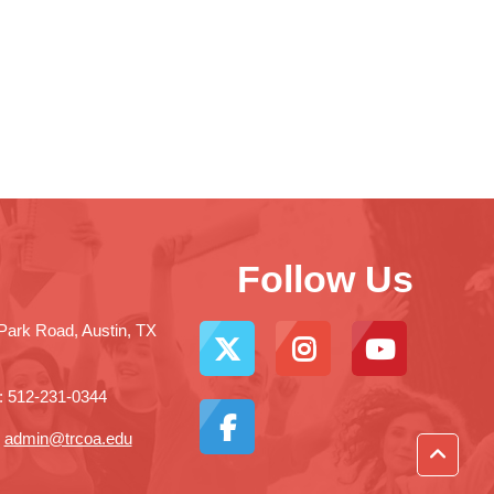
Follow Us
Park Road, Austin, TX
: 512-231-0344
:
admin@trcoa.edu