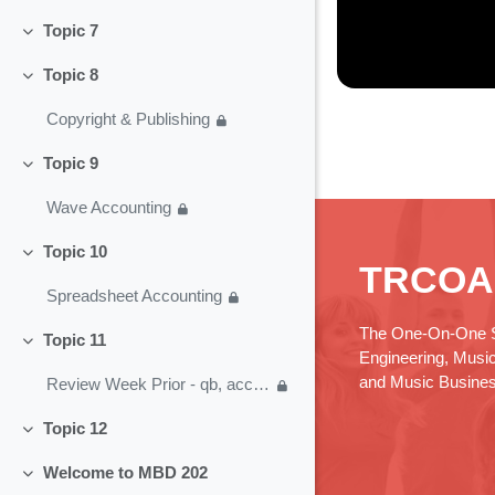
Topic 7
Collapse
Topic 8
Collapse
Copyright & Publishing
Topic 9
Collapse
Wave Accounting
Topic 10
Collapse
TRCOA
Spreadsheet Accounting
The One-On-One S
Topic 11
Collapse
Engineering, Musi
and Music Busine
Review Week Prior - qb, acct, business plan
Topic 12
Collapse
Welcome to MBD 202
Collapse