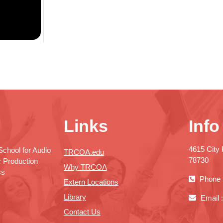
Links
Info
4615 City 
chool for Audio
TRCOA.edu
78730
c Production
Why TRCOA
ss
Phone 
Extern Locations
Library
Email 
Contact Us