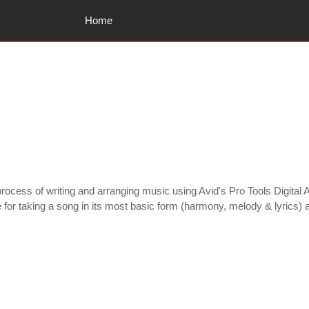
Home
ocess of writing and arranging music using Avid's Pro Tools Digital A
le for taking a song in its most basic form (harmony, melody & lyrics)