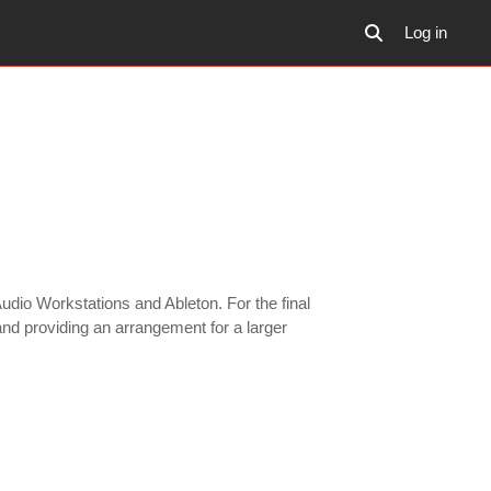
Log in
Toggle search inp
udio Workstations and Ableton. For the final
 and providing an arrangement for a larger