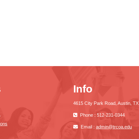
s
Info
4615 City Park Road, Austin, T
A
Phone : 512-231-0344
ions
Email :
admin@trcoa.edu