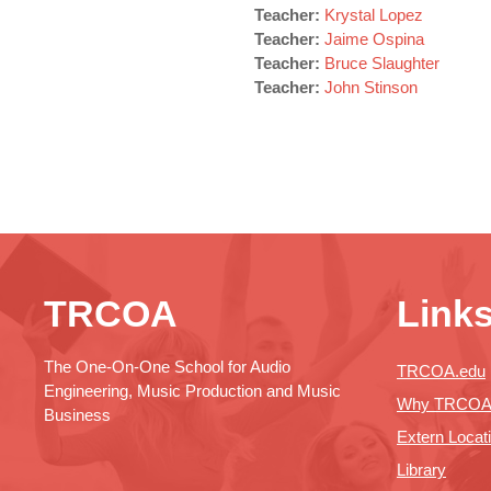
Teacher:
Krystal Lopez
Teacher:
Jaime Ospina
Teacher:
Bruce Slaughter
Teacher:
John Stinson
TRCOA
Link
The One-On-One School for Audio
TRCOA.edu
Engineering, Music Production and Music
Why TRCO
Business
Extern Locat
Library