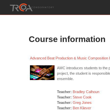
Skip to main content
Course information
Advanced Beat Production & Music Composition I
AMC introduces students to the pr
project, the student is responsib
ensemble.
Teacher:
Bradley Calhoun
Teacher:
Steve Cook
Teacher:
Greg Jones
Teacher:
Ben Kliever