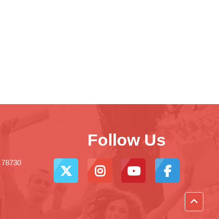
Follow Us
X 78730