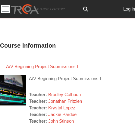
Skip to main content
Log in
Toggle search input
Side panel
Course information
A/V Beginning Project Submissions I
A/V Beginning Project Submissions I
Teacher:
Bradley Calhoun
Teacher:
Jonathan Fritzlen
Teacher:
Krystal Lopez
Teacher:
Jackie Pardue
Teacher:
John Stinson