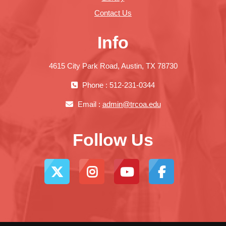
Contact Us
Info
4615 City Park Road, Austin, TX 78730
Phone : 512-231-0344
Email :
admin@trcoa.edu
Follow Us