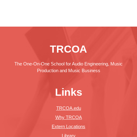
TRCOA
The One-On-One School for Audio Engineering, Music
Production and Music Business
Links
TRCOA.edu
Why TRCOA
Extern Locations
Library