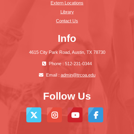
Extern Locations
Library
Contact Us
Info
4615 City Park Road, Austin, TX 78730
Phone : 512-231-0344
Email :
admin@trcoa.edu
Follow Us