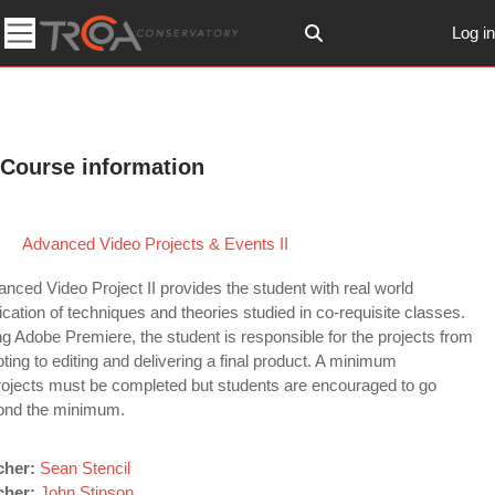
Skip to main content
Log in
Toggle search input
Side panel
Course information
Advanced Video Projects & Events II
nced Video Project II provides the student with real world
ication of techniques and theories studied in co-requisite classes.
g Adobe Premiere, the student is responsible for the projects from
ting to editing and delivering a final product. A minimum
rojects must be completed but students are encouraged to go
ond the minimum.
cher:
Sean Stencil
cher:
John Stinson