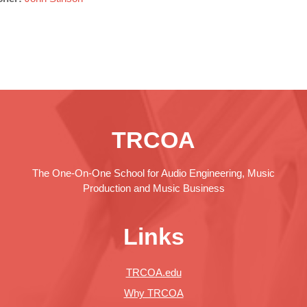
TRCOA
The One-On-One School for Audio Engineering, Music
Production and Music Business
Links
TRCOA.edu
Why TRCOA