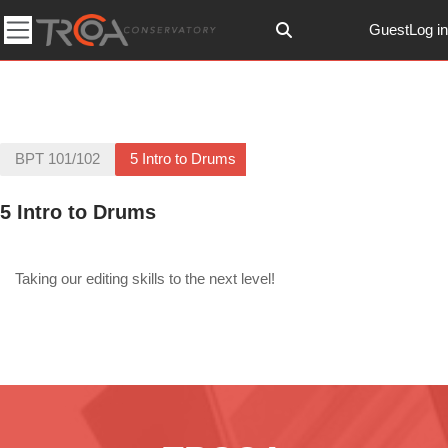
Skip to main content
Guest
Log in
Toggle search input
Side panel
BPT 101/102
5 Intro to Drums
5 Intro to Drums
Section outline
Taking our editing skills to the next level!