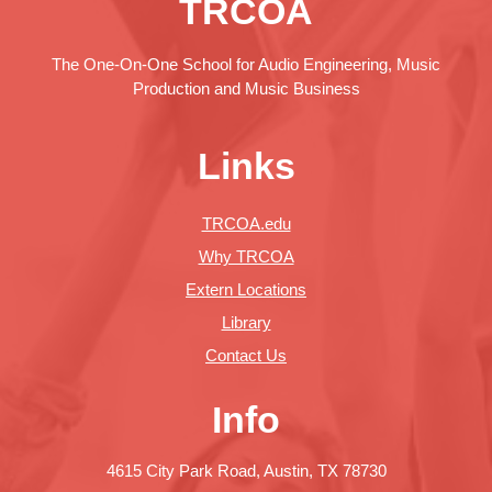
TRCOA
The One-On-One School for Audio Engineering, Music
Production and Music Business
Links
TRCOA.edu
Why TRCOA
Extern Locations
Library
Contact Us
Info
4615 City Park Road, Austin, TX 78730