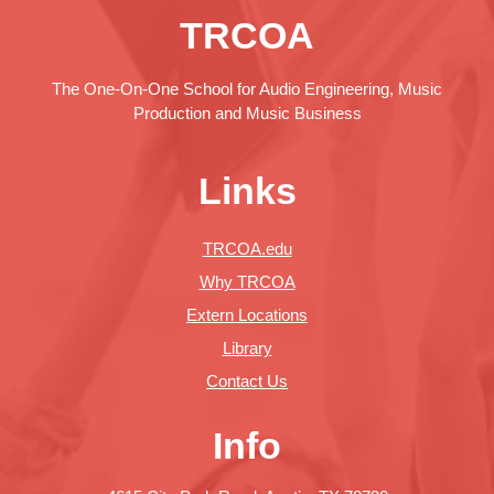
TRCOA
The One-On-One School for Audio Engineering, Music
Production and Music Business
Links
TRCOA.edu
Why TRCOA
Extern Locations
Library
Contact Us
Info