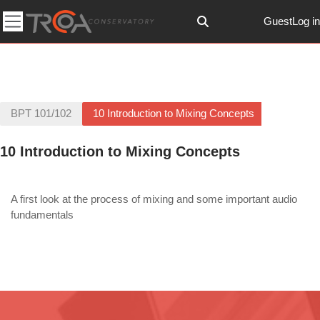
Skip to main content
Guest
Log in
Toggle search input
Side panel
BPT 101/102
10 Introduction to Mixing Concepts
10 Introduction to Mixing Concepts
Section outline
A first look at the process of mixing and some important audio
fundamentals