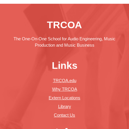
TRCOA
The One-On-One School for Audio Engineering, Music
Production and Music Business
Links
TRCOA.edu
Why TRCOA
Extern Locations
Library
Contact Us