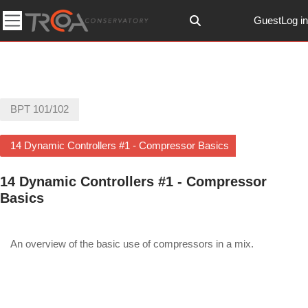
Skip to main content
Guest
Log in
Toggle search input
Side panel
BPT 101/102
14 Dynamic Controllers #1 - Compressor Basics
14 Dynamic Controllers #1 - Compressor
Basics
Section outline
An overview of the basic use of compressors in a mix.